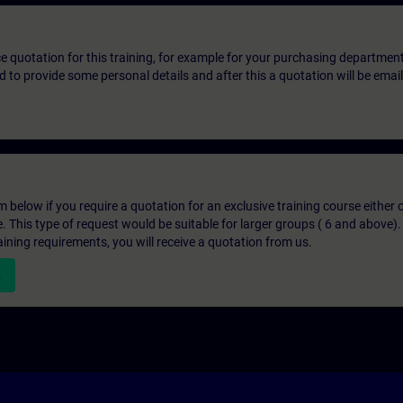
ice quotation for this training, for example for your purchasing departmen
eed to provide some personal details and after this a quotation will be emai
below if you require a quotation for an exclusive training course either on
e. This type of request would be suitable for larger groups ( 6 and above).
aining requirements, you will receive a quotation from us.
n