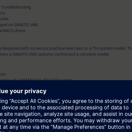
s
r troubleshooting
through small program changes and expansions.
ors
works
loped on SIMATIC HMI
NAMICS drives
be deepened with numerous practical exercises on a TIA system model. Thi
tem, a SIMATIC HMI operator control and a conveyor model.
can:
ormation of a SIMATIC S7-300/400 system
sing functions (FCs) and function blocks (FBs)
 block (DB)
 to search for hardware and software errors
ATIC HMI
INAMICS drive.