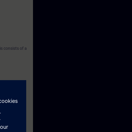
s consists of a