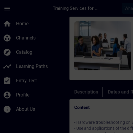
Skip To Main Content
Page Loaded
menu
Training Services for Digital Industries
Course - Online-Trai
home
Home
group_work
Channels
explore
Catalog
timeline
Learning Paths
assignment_turned_in
Entry Test
Description
Dates and R
account_circle
Profile
Content
info
About Us
- Hardware troubleshooting on
- Use and applications of the di