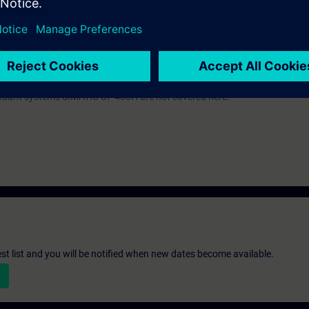
ic knowledge of automation systems.
 Virtual Classroom mode: E-SERV2.
 an evening course: SERV2/S.
-300 automation system and the SIMATIC STEP 7 V5.x and the SIMATIC Wi
ndant systems SIMATIC S7-400H are not covered here.
st list and you will be notified when new dates become available.