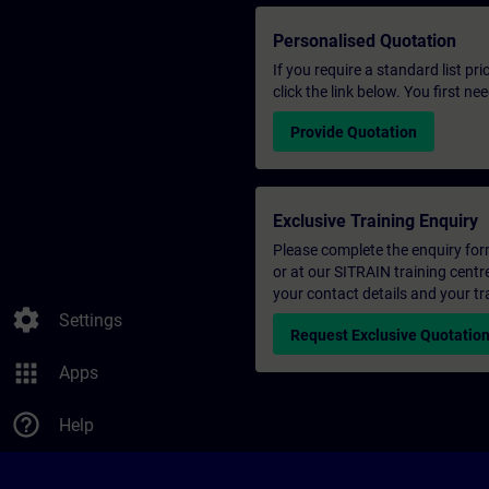
Personalised Quotation
If you require a standard list pr
click the link below. You first n
Provide Quotation
Exclusive Training Enquiry
Please complete the enquiry form 
or at our SITRAIN training centr
your contact details and your tr
settings
Settings
Request Exclusive Quotatio
apps
Apps
help_outline
Help