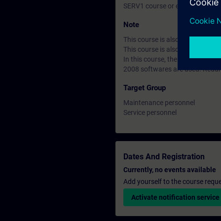
SERV1 course or equivalent bas
Note
This course is also available in
This course is also avaiable as
In this course, the SIMATIC S7
2008 softwares are used. Redu
Target Group
Maintenance personnel
Service personnel
Dates And Registration
Currently, no events available
Add yourself to the course reque
Activate notification service