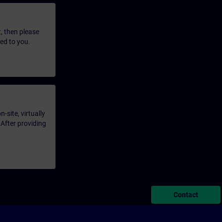
t, then please
led to you.
-site, virtually
 After providing
Contact