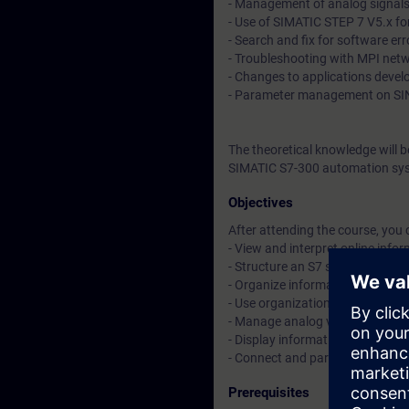
- Management of analog signal
- Use of SIMATIC STEP 7 V5.x fo
- Search and fix for software err
- Troubleshooting with MPI net
- Changes to applications deve
- Parameter management on SI
The theoretical knowledge will 
SIMATIC S7-300 automation sys
Objectives
After attending the course, you 
- View and interpret online inf
- Structure an S7 software by u
- Organize information in a data
- Use organization blocks (OBs)
- Manage analog values
- Display information on a SIM
- Connect and parameterize a S
Prerequisites