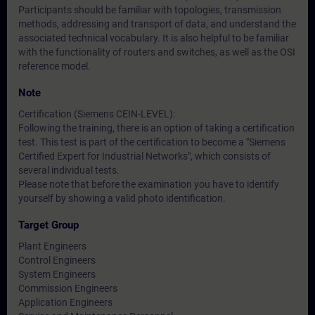
Participants should be familiar with topologies, transmission
methods, addressing and transport of data, and understand the
associated technical vocabulary. It is also helpful to be familiar
with the functionality of routers and switches, as well as the OSI
reference model.
Note
Certification (Siemens CEIN-LEVEL):
Following the training, there is an option of taking a certification
test. This test is part of the certification to become a "Siemens
Certified Expert for Industrial Networks", which consists of
several individual tests.
Please note that before the examination you have to identify
yourself by showing a valid photo identification.
Target Group
Plant Engineers
Control Engineers
System Engineers
Commission Engineers
Application Engineers