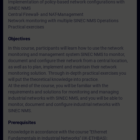
Implementation of policy-based network configurations with
SINEC NMS
Central Firewall- and NAT-Management
Network monitoring with multiple SINEC NMS Operations
Practical exercises
Objectives
In this course, participants will learn how to use the network
monitoring and management system SINEC NMS to monitor,
document and configure their network from a central location,
as well as to plan, implement and maintain their network
monitoring solution. Through in-depth practical exercises you
will put the theoretical knowledge into practice.
At the end of the course, you will be familiar with the
requirements and solutions for monitoring and managing
industrial networks with SINEC NMS, and you will be able to
monitor, document and configure industrial networks with
SINEC NMS.
Prerequisites
Knowledge in accordance with the course
"Ethernet
Fundamentals in Industrial Networks" (IK-ETHBAS)
: