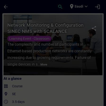
Skip To Main Content
Page Loaded
place
expand_more
arrow_back
search
login
Saudi
Course - Network Monitoring & Configurat
Network Monitoring & Configuration
share
SINEC NMS with SCALANCE
Learning Event - Classroom
The complexity and number of participants in
Ethernet-based production networks are constantly
increasing due to growing requirements. Failure of
single devices in s...
More
At a glance
widgets
Course
where_to_vote
SE
access_time
3.5 days