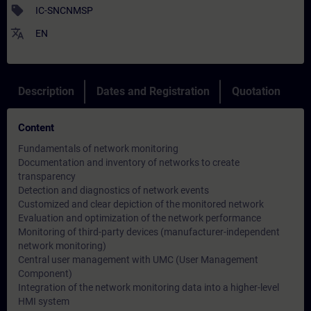
sell
IC-SNCNMSP
translate
EN
Description
Dates and Registration
Quotation
Content
Fundamentals of network monitoring
Documentation and inventory of networks to create
transparency
Detection and diagnostics of network events
Customized and clear depiction of the monitored network
Evaluation and optimization of the network performance
Monitoring of third-party devices (manufacturer-independent
network monitoring)
Central user management with UMC (User Management
Component)
Integration of the network monitoring data into a higher-level
HMI system