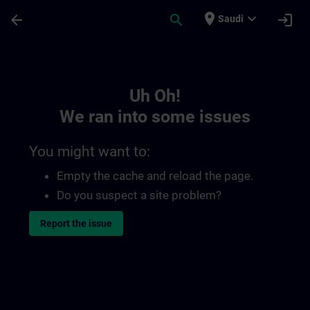
Skip To Main Content
Page Loaded
place
expand_more
arrow_back
search
login
Saudi
Toc | SITRAIN
Uh Oh!
We ran into some issues
You might want to:
Empty the cache and reload the page.
Do you suspect a site problem?
Report the issue