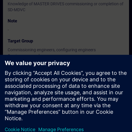
Knowledge of MASTER DRIVES commissioning or completion of
SD-MDVC
Note
-
Target Group
Commissioning engineers, configuring engineers
Service personnel
Maintenance personnel
Dates And Registration
Currently, no events available
Add yourself to the course request list and you will be notified
when new dates become available.
Activate notification service