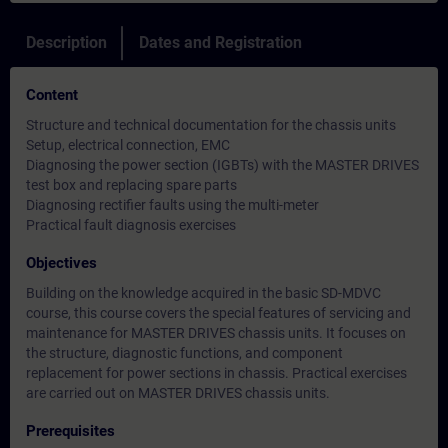
Description
Dates and Registration
Content
Structure and technical documentation for the chassis units
Setup, electrical connection, EMC
Diagnosing the power section (IGBTs) with the MASTER DRIVES
test box and replacing spare parts
Diagnosing rectifier faults using the multi-meter
Practical fault diagnosis exercises
Objectives
Building on the knowledge acquired in the basic SD-MDVC
course, this course covers the special features of servicing and
maintenance for MASTER DRIVES chassis units. It focuses on
the structure, diagnostic functions, and component
replacement for power sections in chassis. Practical exercises
are carried out on MASTER DRIVES chassis units.
Prerequisites