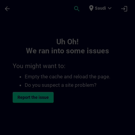
Skip To Main Content
Page Loaded
place
expand_more
arrow_back
search
login
Saudi
Toc | SITRAIN
Uh Oh!
We ran into some issues
You might want to:
Empty the cache and reload the page.
Do you suspect a site problem?
Report the issue