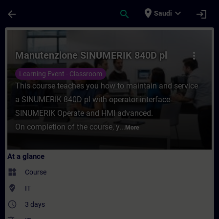
Skip To Main Content
Page Loaded
place
expand_more
arrow_back
search
login
Saudi
Course - Manutenzione SINUMERIK 840D pl 
Manutenzione SINUMERIK 840D pl
more_vert
Learning Event - Classroom
This course teaches you how to maintain and service
a SINUMERIK 840D pl with operator interface
SINUMERIK Operate and HMI advanced.
On completion of the course, y...
More
At a glance
widgets
Course
where_to_vote
IT
access_time
3 days