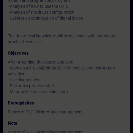
motion and program block signals
- Analysis of how to use the FC10
- Analysis of the drives configuration
- Calibration optimization of digital drives
The theoretical knowledge will be deepened with numerous
practical exercises.
Objectives
After attending the course, you can:
- Work on a SINUMERIK 840D pl for service and restoration
activities
- Use diagnostics
- Perform a proper restart
- Manage the main machine data
Prerequisites
Basics of PLC-CN interface management.
Note
Basics of PLC-CN interface management.