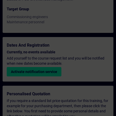
Target Group
Commissioning engineers
Maintenance personnel
Dates And Registration
Currently, no events available
Add yourself to the course request list and you will be notified
when new dates become available.
Activate notification service
Personalised Quotation
If you require a standard list price quotation for this training, for
example for your purchasing department, then please click the
link below. You first need to provide some personal details and