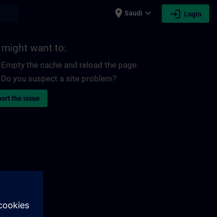
place
expand_more
login
earch
Saudi
Login
 might want to:
Empty the cache and reload the page.
Do you suspect a site problem?
ort the issue