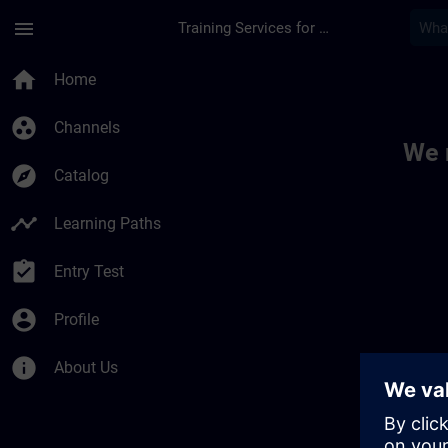
Skip To Main Content
Page Loaded
menu
Training Services for Digital Industries
Toc | SITRAIN
home
Home
group_work
Channels
We 
explore
Catalog
timeline
Learning Paths
assignment_turned_in
Entry Test
account_circle
Profile
info
About Us