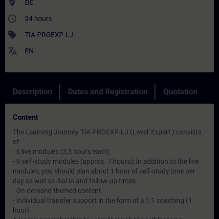
where_to_vote
DE
access_time
24 hours
sell
TIA-PROEXP-LJ
translate
EN
Description
Dates and Registration
Quotation
Content
The Learning Journey TIA-PROEXP-LJ (Level: Expert ) consists
of:
- 6 live modules (3,5 hours each)
- 9 self-study modules (approx. 7 hours); In addition to the live
modules, you should plan about 1 hour of self-study time per
day as well as dial-in and follow-up times.
- On-demand themed content
- Individual transfer support in the form of a 1:1 coaching (1
hour)