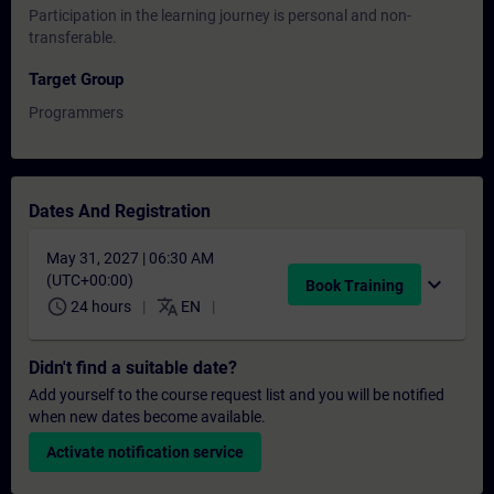
Participation in the learning journey is personal and non-
transferable.
Target Group
Programmers
Dates And Registration
May 31, 2027 | 06:30 AM
(UTC+00:00)
expand_more
Book Training
schedule
translate
24 hours
EN
Didn't find a suitable date?
Add yourself to the course request list and you will be notified
when new dates become available.
Activate notification service