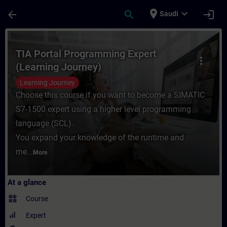
Skip To Main Content
Page Loaded
place
expand_more
arrow_back
search
login
Saudi
Course - TIA Portal Programming Expert (L
TIA Portal Programming Expert
more_vert
(Learning Journey)
Learning Journey
Choose this course if you want to become a SIMATIC
S7-1500 expert using a higher level programming
language (SCL).
You expand your knowledge of the runtime and
me...
More
At a glance
widgets
Course
Expert