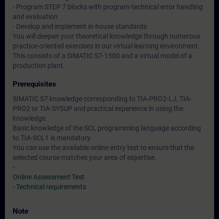
- Program STEP 7 blocks with program-technical error handling
and evaluation
- Develop and implement in-house standards
You will deepen your theoretical knowledge through numerous
practice-oriented exercises in our virtual learning environment.
This consists of a SIMATIC S7-1500 and a virtual model of a
production plant.
Prerequisites
SIMATIC S7 knowledge corresponding to TIA-PRO2-LJ, TIA-
PRO2 or TIA-SYSUP and practical experience in using the
knowledge.
Basic knowledge of the SCL programming language according
to TIA-SCL1 is mandatory.
You can use the available online entry test to ensure that the
selected course matches your area of expertise.
-
Online Assessment Test
-
Technical requirements
Note