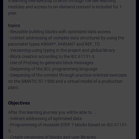
A learning membership to work through the self-learning
modules and access to on-demand content is included for 1
year.
topics
- Reusable building blocks with optimized data access
- Indirect addressing of complex data structures by using the
parameter types ARRAY*, VARIANT and REF_TO
- Versioning using typing in the project and global library
- Block creation according to the IEC 61131-3
- Use of ProDiag to generate block messages
- Deepening of the SCL programming language
- Deepening of the content through practice-oriented exercises
on the SIMATIC S7-1500 and a virtual model of a production
plant.
Objectives
After this learning journey you will be able to ...
- Indirect addressing of optimized data
- Programming of reusable STEP 7 blocks based on IEC 61131-
3.
- Create versioning of blocks and user libraries