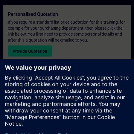
Personalised Quotation
If you require a standard list price quotation for this training, for
example for your purchasing department, then please click the
link below. You first need to provide some personal details and
after this a quotation will be emailed to you.
Provide Quotation
Exclusive Training Enquiry
Please complete the enquiry form below if you require a
quotation for an exclusive training course either on-site, virtually
or at our SITRAIN training centre. This type of request would be
suitable for larger groups ( 6 and above). After providing your
contact details and your training requirements, you will receive a
quotation from us.
Request Exclusive Quotation