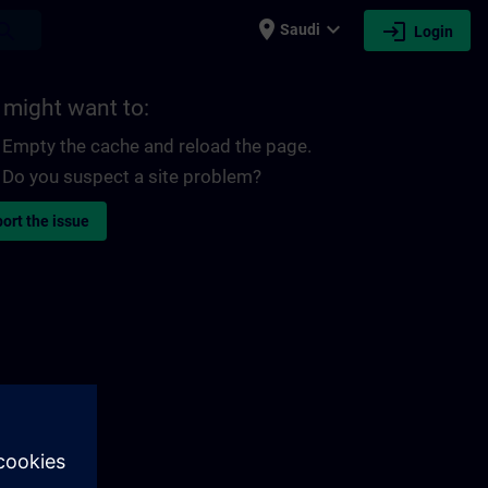
place
expand_more
login
earch
Saudi
Login
 might want to:
Empty the cache and reload the page.
Do you suspect a site problem?
ort the issue