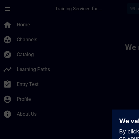
Skip To Main Content
Page Loaded
menu
Training Services for Digital Industries
Toc | SITRAIN
home
Home
group_work
Channels
We 
explore
Catalog
timeline
Learning Paths
assignment_turned_in
Entry Test
account_circle
Profile
info
About Us