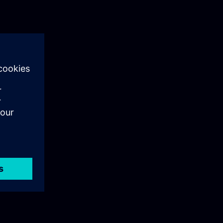
ing with a
 examples,
dules conclude
nal graded
students,
liers, and is
erested in the