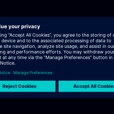
immersive engineering, and IT/OT convergence, conclud
future-oriented outlook.Each module features real-world
visual aids, quizzes, exercises, and reflection tasks. Mo
with graded assignments, and the course ends with a fi
quiz.The course addresses a broad audience, including 
career switchers, industrial employees, partners, and supp
well suited for early-career professionals and anyone int
Industrial Metaverse.