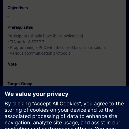
Objectives
-
Prerequisites
Participants should have the knowledge of
• TIA portal & STEP 7
• Programming a PLC with the use of basic instructions
• Various communication protocols
Note
-
Target Group
-
Dates And Registration
Currently, no events available