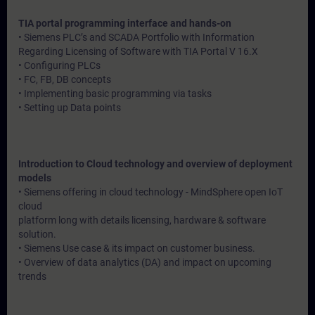
TIA portal programming interface and hands-on
• Siemens PLC’s and SCADA Portfolio with Information
Regarding Licensing of Software with TIA Portal V 16.X
• Configuring PLCs
• FC, FB, DB concepts
• Implementing basic programming via tasks
• Setting up Data points
Introduction to Cloud technology and overview of deployment
models
• Siemens offering in cloud technology - MindSphere open IoT
cloud
platform long with details licensing, hardware & software
solution.
• Siemens Use case & its impact on customer business.
• Overview of data analytics (DA) and impact on upcoming
trends