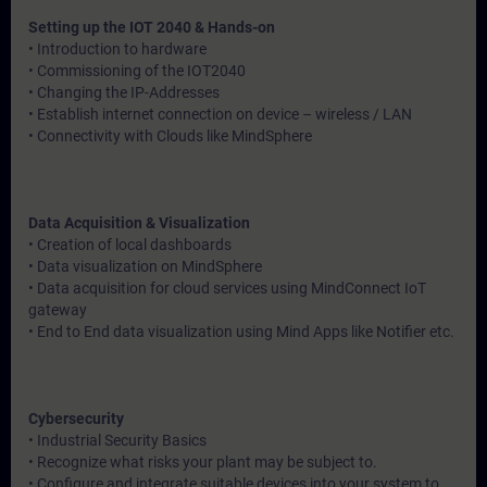
Setting up the IOT 2040 & Hands-on
• Introduction to hardware
• Commissioning of the IOT2040
• Changing the IP-Addresses
• Establish internet connection on device – wireless / LAN
• Connectivity with Clouds like MindSphere
Data Acquisition & Visualization
• Creation of local dashboards
• Data visualization on MindSphere
• Data acquisition for cloud services using MindConnect IoT
gateway
• End to End data visualization using Mind Apps like Notifier etc.
Cybersecurity
• Industrial Security Basics
• Recognize what risks your plant may be subject to.
• Configure and integrate suitable devices into your system to