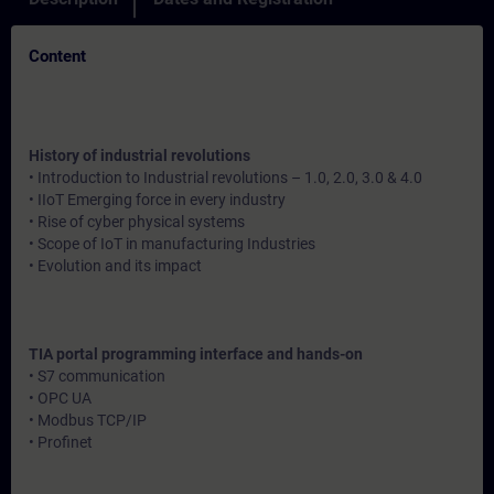
Content
History of industrial revolutions
• Introduction to Industrial revolutions – 1.0, 2.0, 3.0 & 4.0
• IIoT Emerging force in every industry
• Rise of cyber physical systems
• Scope of IoT in manufacturing Industries
• Evolution and its impact
TIA portal programming interface and hands-on
• S7 communication
• OPC UA
• Modbus TCP/IP
• Profinet