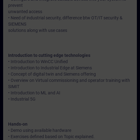
prevent
unwanted access
• Need of industrial security, difference btw OT/IT security &
SIEMENS
solutions along with use cases
Introduction to cutting edge technologies
• Introduction to WinCC Unified
• Introduction to Industrial Edge at Siemens
• Concept of digital twin and Siemens offering
• Overview on Virtual commissioning and operator training with
SIMIT
• Introduction to ML and AI
• Industrial 5G
Hands-on
• Demo using available hardware
• Exercises defined based on Topic explained.