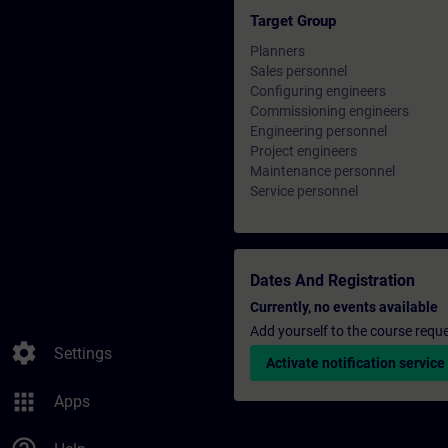
Target Group
Planners
Sales personnel
Configuring engineers
Commissioning engineers
Engineering personnel
Project engineers
Maintenance personnel
Service personnel
Dates And Registration
Currently, no events available
Add yourself to the course reque
settings
Settings
Activate notification service
apps
Apps