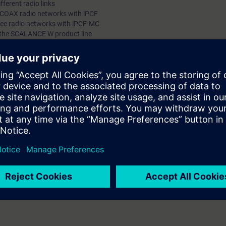
fferent radio links
RCOAX radio networks with iPCF
ree radio networks with iPCF-MC
 the SCALANCE W product line
lication for your plant - Wireless Communication is a component of Total
urse covers the necessary knowledge needed for using Wireless LAN Tech
TIC NET offers SCALANCE W products which you will become familiar with i
trial Features of the products and their differences to the standard appli
able to configure, design and maintain IWLAN networks.
 IK-IESYS or5 IK-PNSYS
of the topic "Ethernet" and should be familiar with topologies, transfer
nderstand the associated technical vocabulary. It is also helpful if you ar
routers, switches, hubs and the OSI reference model. Basic knowledge of 
ST-SERV2 courses is desirable.