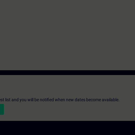
st list and you will be notified when new dates become available.