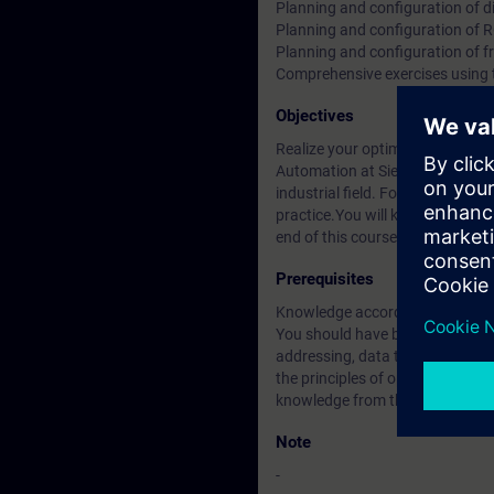
Planning and configuration of di
Planning and configuration of 
Planning and configuration of f
Comprehensive exercises using
Objectives
Realize your optimum mobile app
Automation at Siemens. This co
industrial field. For this, SIMA
practice.You will know the Indus
end of this course you will be 
Prerequisites
Knowledge according to course
You should have basic knowledge 
addressing, data transport and u
the principles of operation of 
knowledge from the ST-PRO2 or 
Note
-