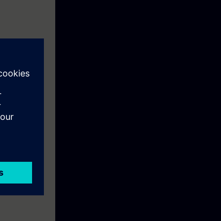
ly Integrated
nology in the
n theory and in
cations. At the
 processes,
e familiar with
SIMATIC S7 and