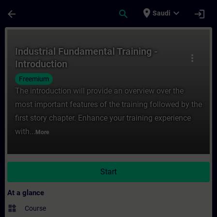
Skip To Main Content
Page Loaded
place
expand_more
arrow_back
search
login
Saudi
Course - Industrial Fundamental Training -
Industrial Fundamental Training -
more_vert
Introduction
Freemium
The introduction will provide an overview over the
most important features of the training followed by the
first story chapter. Enhance your training experience
with...
More
Start
At a glance
widgets
Course