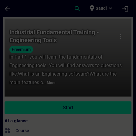
Skip To Main Content
Page Loaded
place
expand_more
arrow_back
search
login
Saudi
Course - Industrial Fundamental Training -
Industrial Fundamental Training -
more_vert
Engineering Tools
Freemium
In Part 1, you will learn the fundamentals of
Engineering tools. You will find answers to questions
like:What is an Engineering software?What are the
main features o...
More
Start
At a glance
widgets
Course