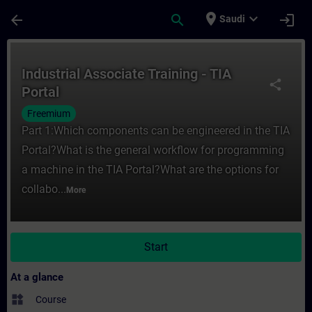
Skip To Main Content
Page Loaded
place
expand_more
arrow_back
search
login
Saudi
Course - Industrial Associate Training - TI
Industrial Associate Training - TIA
share
Portal
Freemium
Part 1:Which components can be engineered in the TIA
Portal?What is the general workflow for programming
a machine in the TIA Portal?What are the options for
collabo...
More
Start
At a glance
widgets
Course