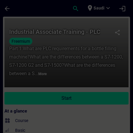
Skip To Main Content
Page Loaded
place
expand_more
arrow_back
search
login
Saudi
Course - Industrial Associate Training - P
Industrial Associate Training - PLC
share
Freemium
Part 1:What are PLC requirements for a bottle filling
machine?What are the differences between a S7-1200,
S7-1200 G2 and S7-1500?What are the differences
between a S...
More
Start
At a glance
widgets
Course
Basic