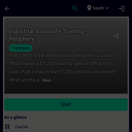
Skip To Main Content
Page Loaded
place
expand_more
arrow_back
search
login
Saudi
Course - Industrial Associate Training - Pe
Industrial Associate Training -
share
Periphery
Freemium
Part 1:Why is the decentralized periphery so useful?
What makes a ET 200clean so special?What is IO-
Link? Part 2:How is the ET 200 portfolio structured?
What are the d...
More
Start
At a glance
widgets
Course