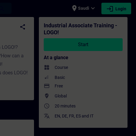
place
expand_more
login
earch
Saudi
Login
ining - Professional development | SITRAIN
Industrial Associate Training -
share
LOGO!
Start
 a LOGO!?
k?How can a
At a glance
!
widgets
Course
s does LOGO!
Basic
payment
Free
where_to_vote
Global
access_time
20 minutes
translate
EN
,
DE
,
FR
,
ES
and
IT