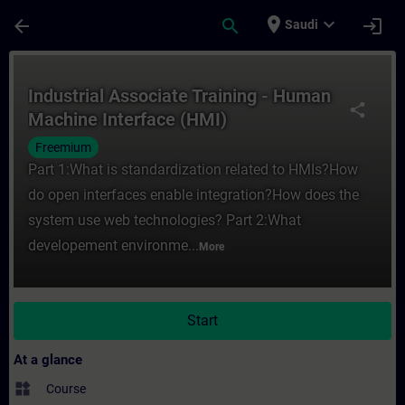
Skip To Main Content
Page Loaded
place
expand_more
arrow_back
search
login
Saudi
Course - Industrial Associate Training - 
Industrial Associate Training - Human
share
Machine Interface (HMI)
Freemium
Part 1:What is standardization related to HMIs?How
do open interfaces enable integration?How does the
system use web technologies? Part 2:What
developement environme...
More
Start
At a glance
widgets
Course