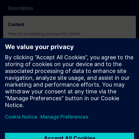
Description
Content
How to on booking process for others