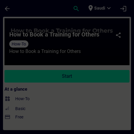
Skip To Main Content
Page Loaded
place
expand_more
arrow_back
search
login
Saudi
Course - How to Book a Training for Others
How to Book a Training for Others
share
How-To
How to Book a Training for Others
Start
At a glance
widgets
How-To
Basic
payment
Free