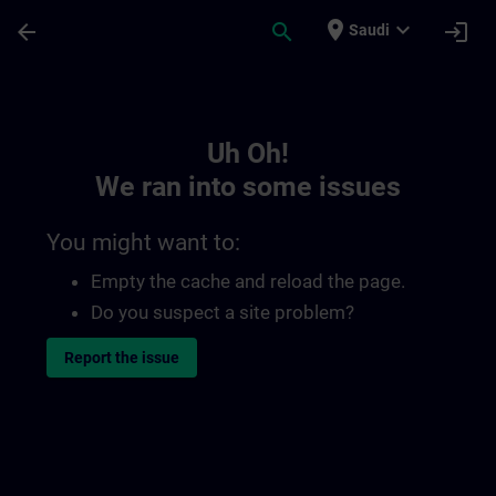
Skip To Main Content
Page Loaded
place
expand_more
arrow_back
search
login
Saudi
Toc | SITRAIN
Uh Oh!
We ran into some issues
You might want to:
Empty the cache and reload the page.
Do you suspect a site problem?
Report the issue