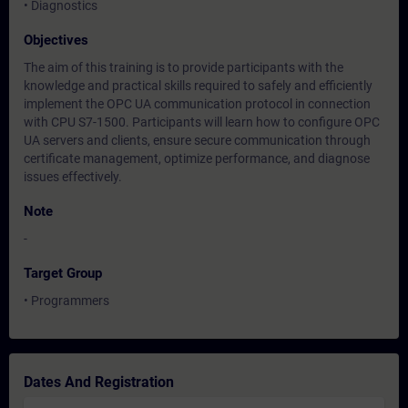
• Diagnostics
Objectives
The aim of this training is to provide participants with the
knowledge and practical skills required to safely and efficiently
implement the OPC UA communication protocol in connection
with CPU S7-1500. Participants will learn how to configure OPC
UA servers and clients, ensure secure communication through
certificate management, optimize performance, and diagnose
issues effectively.
Note
-
Target Group
• Programmers
Dates And Registration