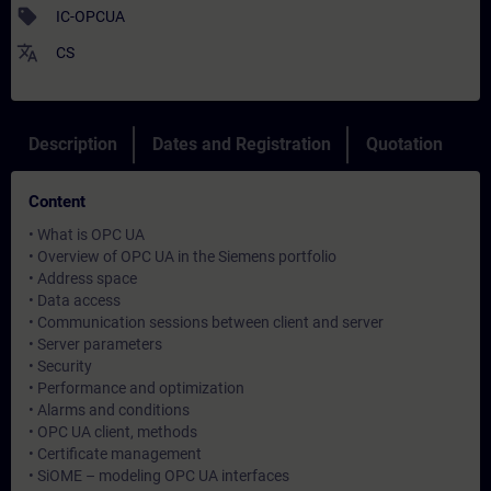
sell
IC-OPCUA
translate
CS
Description
Dates and Registration
Quotation
Content
• What is OPC UA
• Overview of OPC UA in the Siemens portfolio
• Address space
• Data access
• Communication sessions between client and server
• Server parameters
• Security
• Performance and optimization
• Alarms and conditions
• OPC UA client, methods
• Certificate management
• SiOME – modeling OPC UA interfaces