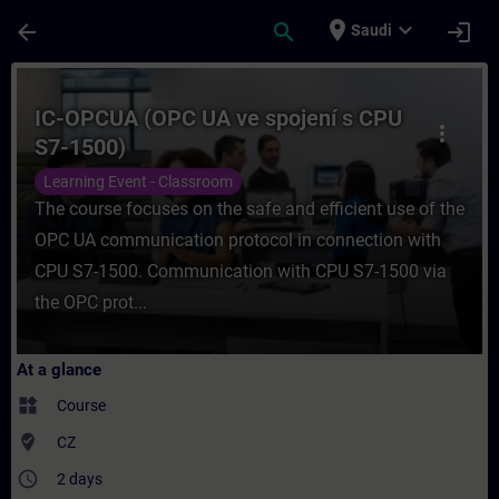
Skip To Main Content
Page Loaded
place
expand_more
arrow_back
search
login
Saudi
Course - IC-OPCUA (OPC UA ve spojení s C
IC-OPCUA (OPC UA ve spojení s CPU
more_vert
S7-1500)
Learning Event - Classroom
The course focuses on the safe and efficient use of the
OPC UA communication protocol in connection with
CPU S7-1500. Communication with CPU S7-1500 via
the OPC prot...
At a glance
widgets
Course
where_to_vote
CZ
access_time
2 days