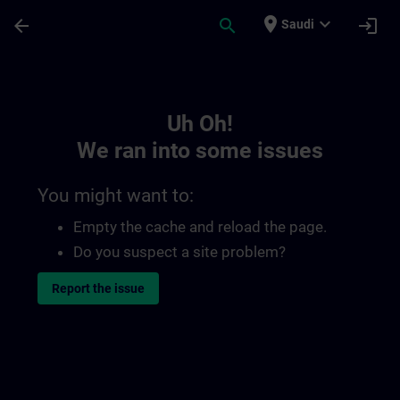
Skip To Main Content
Page Loaded
place
expand_more
arrow_back
search
login
Saudi
Toc | SITRAIN
Uh Oh!
We ran into some issues
You might want to:
Empty the cache and reload the page.
Do you suspect a site problem?
Report the issue