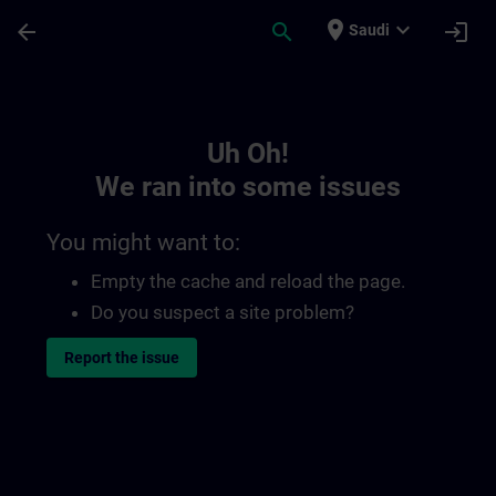
Skip To Main Content
Page Loaded
place
expand_more
arrow_back
search
login
Saudi
Toc | SITRAIN
Uh Oh!
We ran into some issues
You might want to:
Empty the cache and reload the page.
Do you suspect a site problem?
Report the issue