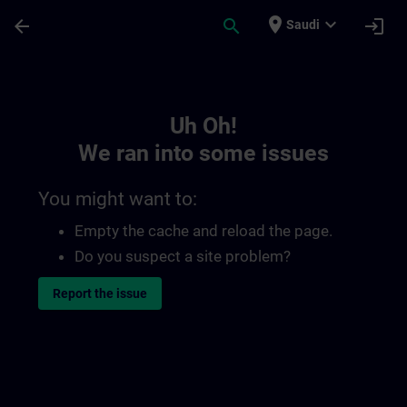
Skip To Main Content
Page Loaded
place
expand_more
arrow_back
search
login
Saudi
Toc | SITRAIN
Uh Oh!
We ran into some issues
You might want to:
Empty the cache and reload the page.
Do you suspect a site problem?
Report the issue