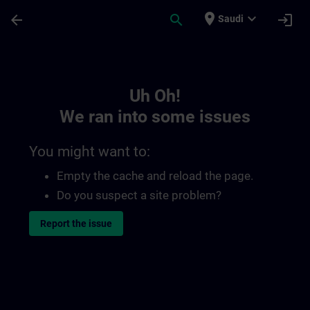
Skip To Main Content
Page Loaded
place
expand_more
arrow_back
search
login
Saudi
Toc | SITRAIN
Uh Oh!
We ran into some issues
You might want to:
Empty the cache and reload the page.
Do you suspect a site problem?
Report the issue