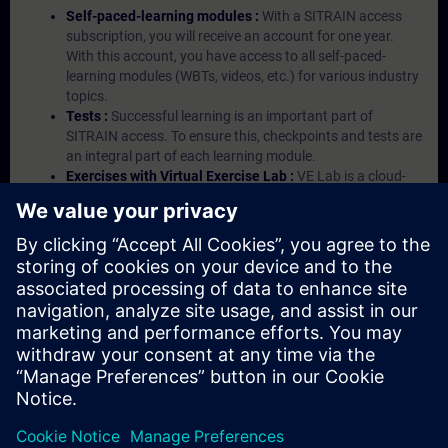
Self-paced-learning modules :
With a SITRAIN access
subscription, you will receive an account for one year.
With this account, you have access to all self-paced-
learning modules (WBTs, videos, etc.) for various industry
topics.
Tests :
Successful learning is an important part of
SITRAIN access. To ensure this, checkpoints and tests are
an integral part of each learning module.
Exercises with Virtual Exercise Lab :
VE Lab is a cloud-
based environment with pre-installed software ( TIA
Portal etc.) In your first SITRAIN access subscription two
(2) hours for VE Lab are included.
Expert Talks :
In regular webinars, you will receive first-
hand information from our experts on Siemens Industry
products.
Management Account :
A management account is
possible if at least five (5) subscriptions are purchased.
This account enables managers to have an overview of
their employees' training activities and to assign courses
to them.