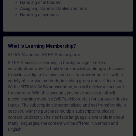
Handling of attributes
Assigning standard tables and tabs
Handling of symbols
What is Learning Membership?
SITRAIN access SABA Subscription
SITRAIN access is learning in the digital age. It offers
individualized ways to build your knowledge, along with access
to exclusive digital training courses. Improve your skills with a
variety of learning methods, including group and self-learning.
With a SITRAIN SABA subscription, you will receive an account
for one year. With this account, you have access to all self-
paced-learning modules (WBTs, videos, etc.) for various industry
topics. The subscription is personalized and not transferable.In
case you want to purchase multiple subscriptons, please
contact us directly.The interface language is available in about
many languages, the content will be offered in German and
English.