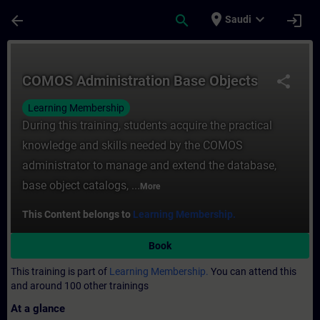
Skip To Main Content
Page Loaded
place
expand_more
arrow_back
search
login
Saudi
Course - COMOS Administration Base Objec
COMOS Administration Base Objects
share
Learning Membership
During this training, students acquire the practical
knowledge and skills needed by the COMOS
administrator to manage and extend the database,
base object catalogs, ...
More
This Content belongs to
Learning Membership.
Book
This training is part of
Learning Membership.
You can attend this
and around 100 other trainings
At a glance