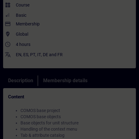
widgets
Course
Basic
payment
Membership
where_to_vote
Global
access_time
4 hours
translate
EN
,
ES
,
PT
,
IT
,
DE
and
FR
Description
Membership details
Content
COMOS base project
COMOS base objects
Base objects for unit structure
Handling of the context menu
Tab & attribute catalog