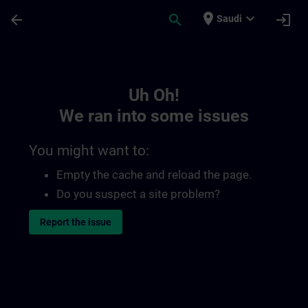
Skip To Main Content
Page Loaded
place
expand_more
arrow_back
search
login
Saudi
Toc | SITRAIN
Uh Oh!
We ran into some issues
You might want to:
Empty the cache and reload the page.
Do you suspect a site problem?
Report the issue