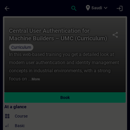
Skip To Main Content
Page Loaded
place
expand_more
arrow_back
search
login
Saudi
Course - Central User Authentication ​for
Central User Authentication ​for
share
Machine Builders – UMC (Curriculum)
Curriculum
In this web-based training you get a detailed look at
modern user authentication and identity management
concepts in industrial environments, with a strong
focus on ...
More
Book
At a glance
widgets
Course
Basic