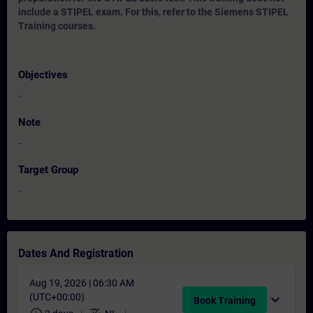
include a STIPEL exam. For this, refer to the Siemens STIPEL
Training courses.
Objectives
-
Note
-
Target Group
-
Dates And Registration
Aug 19, 2026 | 06:30 AM
(UTC+00:00)
expand_more
Book Training