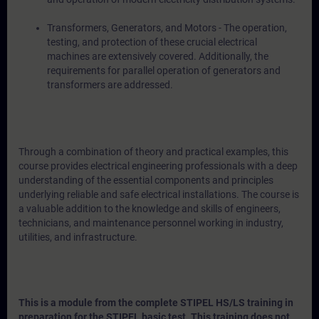
Transformers, Generators, and Motors - The operation,
testing, and protection of these crucial electrical
machines are extensively covered. Additionally, the
requirements for parallel operation of generators and
transformers are addressed.
Through a combination of theory and practical examples, this
course provides electrical engineering professionals with a deep
understanding of the essential components and principles
underlying reliable and safe electrical installations. The course is
a valuable addition to the knowledge and skills of engineers,
technicians, and maintenance personnel working in industry,
utilities, and infrastructure.
This is a module from the complete STIPEL HS/LS training in
preparation for the STIPEL basic test. This training does not