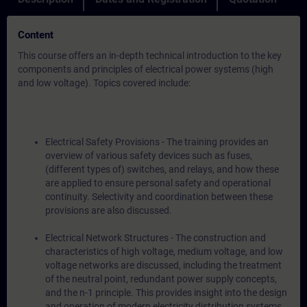
Content
This course offers an in-depth technical introduction to the key
components and principles of electrical power systems (high
and low voltage). Topics covered include:
Electrical Safety Provisions - The training provides an
overview of various safety devices such as fuses,
(different types of) switches, and relays, and how these
are applied to ensure personal safety and operational
continuity. Selectivity and coordination between these
provisions are also discussed.
Electrical Network Structures - The construction and
characteristics of high voltage, medium voltage, and low
voltage networks are discussed, including the treatment
of the neutral point, redundant power supply concepts,
and the n-1 principle. This provides insight into the design
and operation of modern electricity distribution systems.