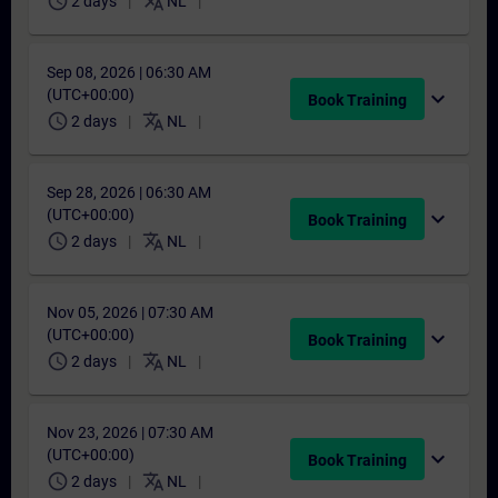
schedule
translate
2 days
NL
Sep 08, 2026 | 06:30 AM
(UTC+00:00)
expand_more
Book Training
schedule
translate
2 days
NL
Sep 28, 2026 | 06:30 AM
(UTC+00:00)
expand_more
Book Training
schedule
translate
2 days
NL
Nov 05, 2026 | 07:30 AM
(UTC+00:00)
expand_more
Book Training
schedule
translate
2 days
NL
Nov 23, 2026 | 07:30 AM
(UTC+00:00)
expand_more
Book Training
schedule
translate
2 days
NL