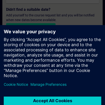
Didn't find a suitable date?
Add yourself to the course request list and you will be notified
when new dates become available.
Activate notification service
Personalised Quotation
If you require a standard list price quotation for this training, for
example for your purchasing department, then please click the
link below. You first need to provide some personal details and
after this a quotation will be emailed to you.
Provide Quotation