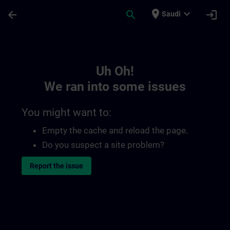
Skip To Main Content
Page Loaded
place
expand_more
arrow_back
search
login
Saudi
Toc | SITRAIN
Uh Oh!
We ran into some issues
You might want to:
Empty the cache and reload the page.
Do you suspect a site problem?
Report the issue