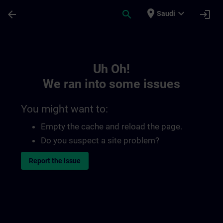
Skip To Main Content
Page Loaded
place
expand_more
arrow_back
search
login
Saudi
Toc | SITRAIN
Uh Oh!
We ran into some issues
You might want to:
Empty the cache and reload the page.
Do you suspect a site problem?
Report the issue