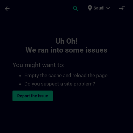
Skip To Main Content
Page Loaded
place
expand_more
arrow_back
search
login
Saudi
Toc | SITRAIN
Uh Oh!
We ran into some issues
You might want to:
Empty the cache and reload the page.
Do you suspect a site problem?
Report the issue