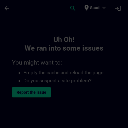
Skip To Main Content
Page Loaded
place
expand_more
arrow_back
search
login
Saudi
Toc | SITRAIN
Uh Oh!
We ran into some issues
You might want to:
Empty the cache and reload the page.
Do you suspect a site problem?
Report the issue