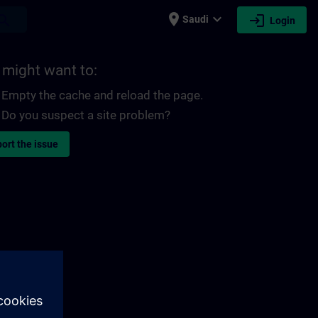
place
expand_more
login
earch
Saudi
Login
 might want to:
Empty the cache and reload the page.
Do you suspect a site problem?
ort the issue