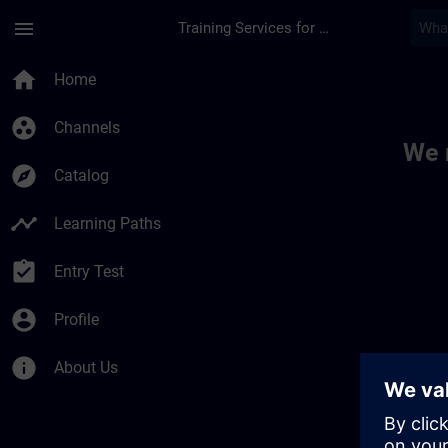
Skip To Main Content
Page Loaded
menu
Training Services for Digital Industries
Toc | SITRAIN
home
Home
group_work
Channels
We 
explore
Catalog
timeline
Learning Paths
assignment_turned_in
Entry Test
account_circle
Profile
info
About Us