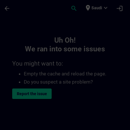
Skip To Main Content
Page Loaded
place
expand_more
arrow_back
search
login
Saudi
Toc | SITRAIN
Uh Oh!
We ran into some issues
You might want to:
Empty the cache and reload the page.
Do you suspect a site problem?
Report the issue