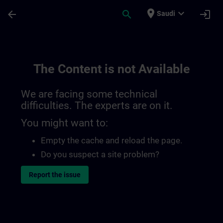
Skip To Main Content
Page Loaded
place
expand_more
arrow_back
search
login
Saudi
The Content is not Available
We are facing some technical
difficulties. The experts are on it.
You might want to:
Empty the cache and reload the page.
Do you suspect a site problem?
Report the issue