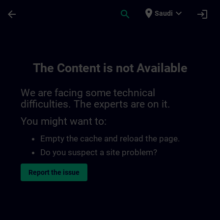
Skip To Main Content
Page Loaded
place
expand_more
arrow_back
search
login
Saudi
The Content is not Available
We are facing some technical
difficulties. The experts are on it.
You might want to:
Empty the cache and reload the page.
Do you suspect a site problem?
Report the issue