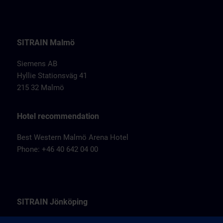
SITRAIN Malmö
Siemens AB
Hyllie Stationsväg 41
215 32 Malmö
Hotel recommendation
Best Western Malmö Arena Hotel
Phone: +46 40 642 04 00
SITRAIN Jönköping