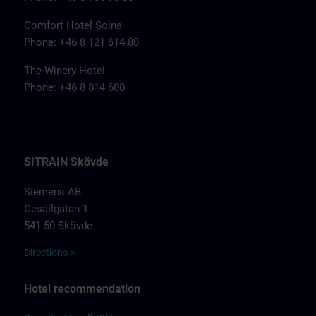
Comfort Hotel Solna
Phone: +46 8 121 614 80
The Winery Hotel
Phone: +46 8 814 600
SITRAIN Skövde
Siemens AB
Gesällgatan 1
541 50 Skövde
Directions >
Hotel recommendation