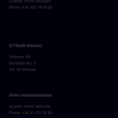
Scandic Hotell Billingen
Phone: +46 500 74 50 00
SITRAIN Mölndal
Siemens AB
Mölndals Bro 5
431 30 Mölndal
Hotel recommendation
Scandic Hotell Mölndal
Phone: +46 31 751 52 00