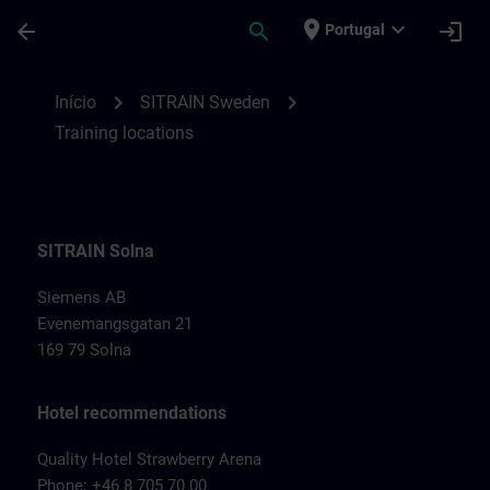
Avançar para Conteúdo Principal
Página carregada
place
expand_more
arrow_back
search
login
Portugal
Training locations for SITRAIN Sweden | 
chevron_right
chevron_right
Início
SITRAIN Sweden
Training locations
SITRAIN Solna
Siemens AB
Evenemangsgatan 21
169 79 Solna
Hotel recommendations
Quality Hotel Strawberry Arena
Phone: +46 8 705 70 00