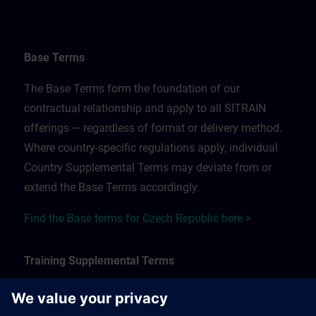
Base Terms
The Base Terms form the foundation of our
contractual relationship and apply to all SITRAIN
offerings — regardless of format or delivery method.
Where country-specific regulations apply, individual
Country Supplemental Terms may deviate from or
extend the Base Terms accordingly.
Find the Base terms for Czech Republic here >
Training Supplemental Terms
The Training Supplemental Terms apply to: