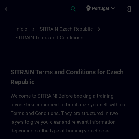
Avançar para Conteúdo Principal
Página carregada
place
expand_more
arrow_back
search
login
Portugal
SITRAIN Terms and Conditions for Czech 
chevron_right
chevron_right
Início
SITRAIN Czech Republic
SITRAIN Terms and Conditions
SITRAIN Terms and Conditions for Czech
Republic
Welcome to SITRAIN! Before booking a training,
please take a moment to familiarize yourself with our
Terms and Conditions. They are structured in two
layers to give you clear and relevant information
depending on the type of training you choose.