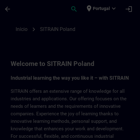
Avançar para Conteúdo Principal
Página carregada
place
expand_more
arrow_back
search
login
Portugal
SITRAIN Poland | SITRAIN
chevron_right
Início
SITRAIN Poland
Welcome to SITRAIN Poland
Industrial learning the way you like it – with SITRAIN
SITRAIN offers an extensive range of knowledge for all
industries and applications. Our offering focuses on the
needs of learners and the requirements of innovative
companies. Experience the joy of learning thanks to
innovative learning methods, personal support, and
knowledge that enhances your work and development.
For successful, flexible, and continuous industrial