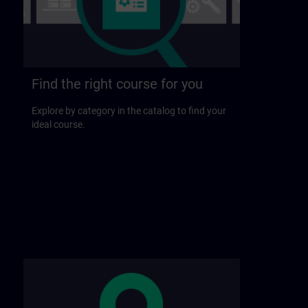
Find the right course for you
Explore by category in the catalog to find your
ideal course.