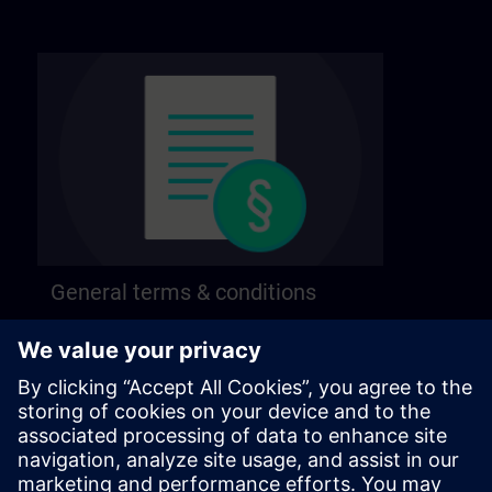
General terms & conditions
Find our general terms and conditions on the
following page.