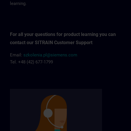
learning.
For all your questions for product learning you can
contact our SITRAIN Customer Support
Email:
szkolenia.pl@siemens.com
Tel. +48 (42) 677-1799