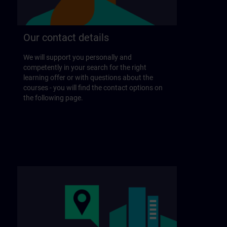
Our contact details
We will support you personally and
competently in your search for the right
learning offer or with questions about the
courses - you will find the contact options on
the following page.