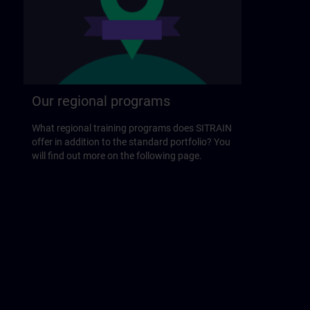
Our regional programs
What regional training programs does SITRAIN
offer in addition to the standard portfolio? You
will find out more on the following page.