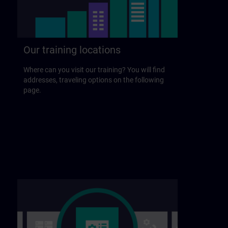
Our training locations
Where can you visit our training? You will find
addresses, traveling options on the following
page.