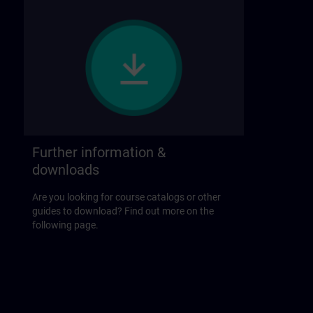
Further information &
downloads
Are you looking for course catalogs or other
guides to download? Find out more on the
following page.