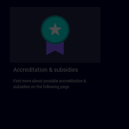
Accreditation & subsidies
Find more about possible accreditation &
subsidies on the following page.