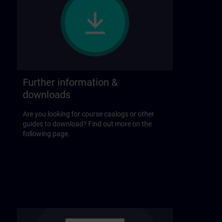
Further information &
downloads
Are you looking for course caalogs or other
guides to download? Find out more on the
following page.