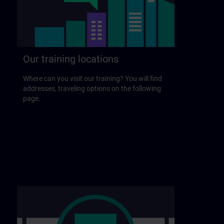
Our training locations
Where can you visit our training? You will find
addresses, traveling options on the following
page.