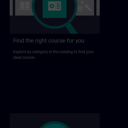
Find the right course for you
Explore by category in the catalog to find your
ideal course.