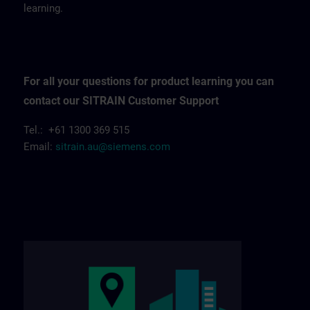
learning.
For all your questions for product learning you can
contact our SITRAIN Customer Support
Tel.: +61 1300 369 515
Email:
sitrain.au@siemens.com