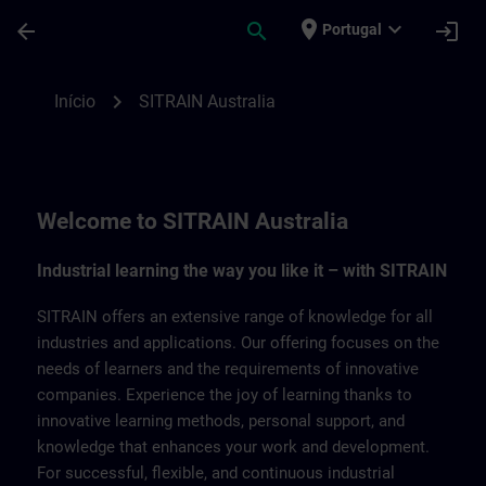
Avançar para Conteúdo Principal
Página carregada
place
expand_more
arrow_back
search
login
Portugal
SITRAIN Australia | SITRAIN
chevron_right
Início
SITRAIN Australia
Welcome to SITRAIN Australia
Industrial learning the way you like it – with SITRAIN
SITRAIN offers an extensive range of knowledge for all
industries and applications. Our offering focuses on the
needs of learners and the requirements of innovative
companies. Experience the joy of learning thanks to
innovative learning methods, personal support, and
knowledge that enhances your work and development.
For successful, flexible, and continuous industrial