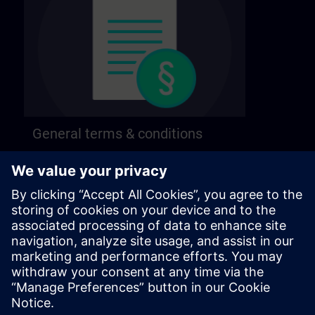
General terms & conditions
Find our general terms and conditions on the
following page.