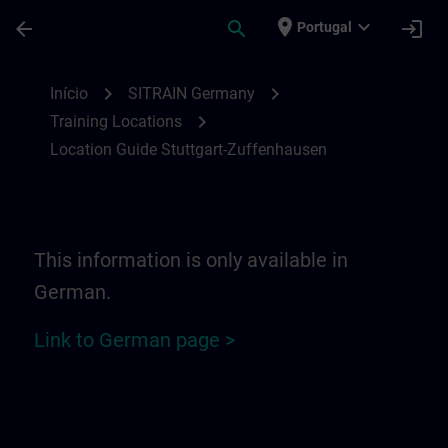
Avançar para Conteúdo Principal
Página carregada
place
expand_more
arrow_back
search
login
Portugal
Location Guide Stuttgart-Zuffenhausen | 
chevron_right
chevron_right
Início
SITRAIN Germany
chevron_right
Training Locations
Location Guide Stuttgart-Zuffenhausen
This information is only available in
German.
Link to German page >