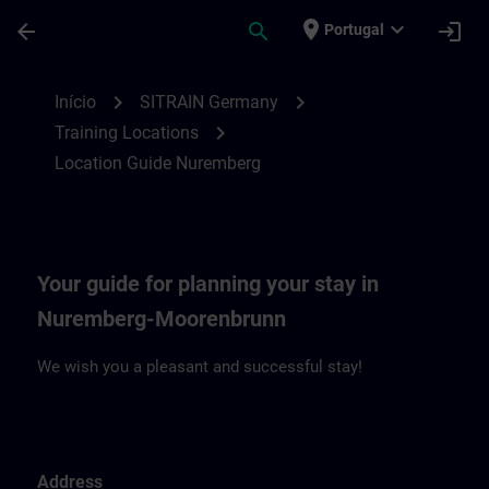
Avançar para Conteúdo Principal
Página carregada
place
expand_more
arrow_back
search
login
Portugal
Location Guide Nuremberg | SITRAIN
chevron_right
chevron_right
Início
SITRAIN Germany
chevron_right
Training Locations
Location Guide Nuremberg
Your guide for planning your stay in
Nuremberg-Moorenbrunn
We wish you a pleasant and successful stay!
Address