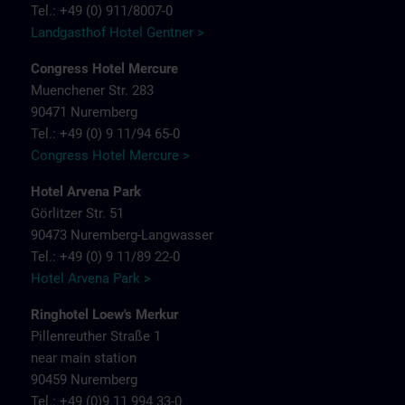
Tel.: +49 (0) 911/8007-0
Landgasthof Hotel Gentner >
Congress Hotel Mercure
Muenchener Str. 283
90471 Nuremberg
Tel.: +49 (0) 9 11/94 65-0
Congress Hotel Mercure >
Hotel Arvena Park
Görlitzer Str. 51
90473 Nuremberg-Langwasser
Tel.: +49 (0) 9 11/89 22-0
Hotel Arvena Park >
Ringhotel Loew's Merkur
Pillenreuther Straße 1
near main station
90459 Nuremberg
Tel.: +49 (0)9 11 994 33-0