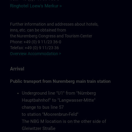
Ringhotel Loew's Merkur >
Further information and addresses about hotels,
inns, etc. can be obtained from
the Nuremberg Congress and Tourism Center
Phone: +49 (0) 9 11/23 36-0
Telefax: +49 (0) 9 11/23 36
Overview Accommodation >
Arrival
Public transport from Nuremberg main train station
Underground line "U1" from "Nürnberg
Hauptbahnhof" to "Langwasser-Mitte"
change to bus line 57
to station "Moorenbrun-Feld"
The NBG M location is on the other side of
Gleiwitzer Straße