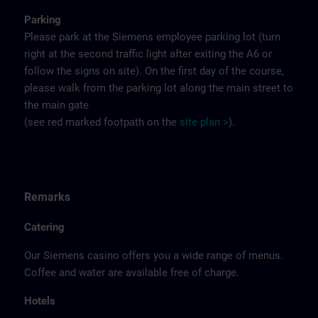
Parking
Please park at the Siemens employee parking lot (turn
right at the second traffic light after exiting the A6 or
follow the signs on site). On the first day of the course,
please walk from the parking lot along the main street to
the main gate
(see red marked footpath on the
site
p
la
n
>
).
Remarks
Catering
Our Siemens casino offers you a wide range of menus.
Coffee and water are available free of charge.
Hotels