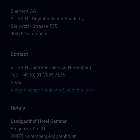
Siemens AG
SITRAIN - Digital Industry Academy
Gleiwitzer Strasse 555
90475 Nuremberg
Contact
SITRAIN Customer Service Nuremberg
Tel.: +49 (0) 911/895-7575
E-Mail:
tcnbgm.support.industry@siemens.com
Hotels
Landgasthof Hotel Gentner
Bregenzer Str. 31
90475 Nuremberg-Moorenbrunn