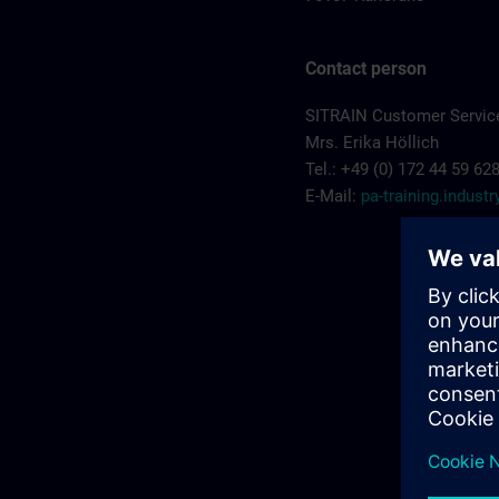
Contact person
SITRAIN Customer Service
Mrs. Erika Höllich
Tel.: +49 (0) 172 44 59 62
E-Mail:
pa-training.indus