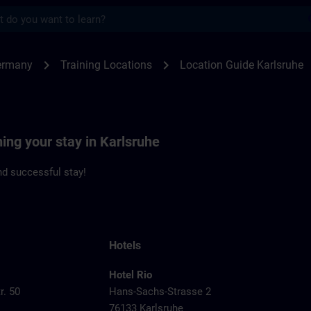
s
sruhe | SITRAIN
chevron_right
chevron_right
ermany
Training Locations
Location Guide Karlsruhe
ning your stay in Karlsruhe
d successful stay!
Hotels
Hotel Rio
r. 50
Hans-Sachs-Strasse 2
76133 Karlsruhe