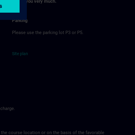
Thank you very much.
Parking
Please use the parking lot P3 or P5.
Site
p
la
n
 charge.
 the course location or on the basis of the favorable