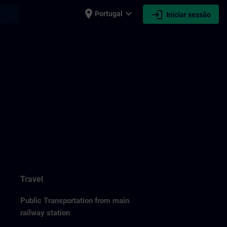
place
expand_more
login
earch
Portugal
Iniciar sessão
Travel
Public Transportation from main
railway station