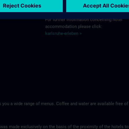
Schlosshotel >
For further information concerning hotel
accommodation please click:
karlsruhe-erleben >
 you a wide range of menus. Coffee and water are available free of
 was made exclusively on the basis of the proximity of the hotels to