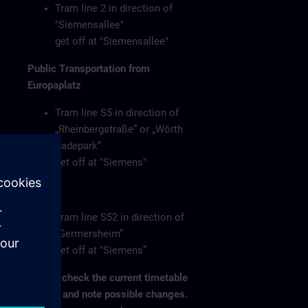
Tram line 2 in direction of
"Siemensallee"
get off at "Siemensallee"
Public Transportation from
Europaplatz
Tram line S5 in direction of
„Rheinbergstraße“ or „Wörth
Badepark“
get off at "Siemens"
or
Tram line S52 in direction of
„Germersheim”
get off at "Siemens”
Please check the current timetable
on-site and note possible changes.