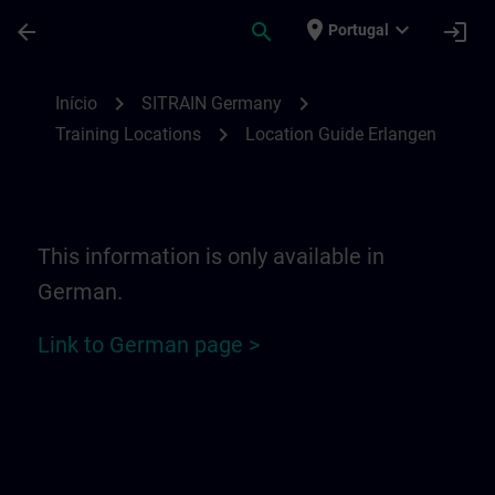
Avançar para Conteúdo Principal
Página carregada
place
expand_more
arrow_back
search
login
Portugal
Location Guide Erlangen - Siemensprome
chevron_right
chevron_right
Início
SITRAIN Germany
chevron_right
Training Locations
Location Guide Erlangen
This information is only available in
German.
Link to German page >