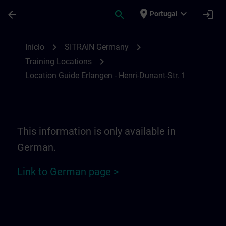
Avançar para Conteúdo Principal
Página carregada
place
expand_more
arrow_back
search
login
Portugal
Location Guide Erlangen - Henri-Dunant-St
chevron_right
chevron_right
Início
SITRAIN Germany
chevron_right
Training Locations
Location Guide Erlangen - Henri-Dunant-Str. 1
This information is only available in
German.
Link to German page >