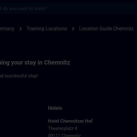
s
nitz | SITRAIN
chevron_right
chevron_right
ermany
Training Locations
Location Guide Chemnitz
ning your stay in Chemnitz
d successful stay!
Hotels
Hotel Chemnitzer Hof
Theaterplatz 4
09111 Chemnitz