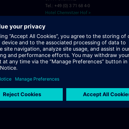
Tel.: +49 (0) 3 71 68 4-0
Hotel Chemnitzer Hof >
AMBER HOTEL
Chemnitz Park
e Chemnitz
Wildparkstr. 6
09247 Chemnitz
7575
Tel.: +49 (0) 3 722 5 13-0
ns.com
AMBER HOTEL >
c/o56
Salzstr. 56
09113 Chemnitz
Tel.: +49 (0) 03 71/3 341 113
c/o56 >