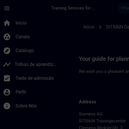
Avançar para Conteúdo Principal
Página carregada
menu
Training Services for Digital Industries
Location Guide Chem
home
Início
chevron_right
Início
SITRAIN G
group_work
Canais
explore
Catálogo
Your guide for plan
timeline
Trilhas de aprendizagem
We wish you a pleasant an
assignment_turned_in
Teste de admissão
account_circle
Perfil
Address
info
Sobre Nós
Siemens AG
SITRAIN Trainingscenter
Clemens-Winkler-Str. 3