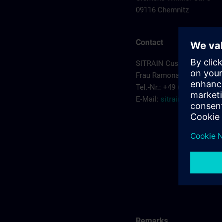
09116 Chemnitz
Contact
SITRAIN Customer Servic
Frau Ramona Sehm
Tel.-Nr.: +49 (0) 911/895-
E-Mail:
sitrain.de@sieme
Remarks