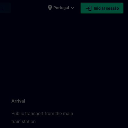
place
expand_more
login
earch
Portugal
Iniciar sessão
Arrival
Public transport from the main
train station