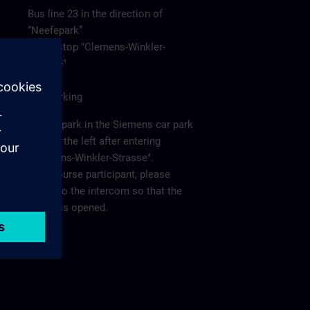
Bus line 23 in the direction of
“Neefepark”
to the stop "Clemens-Winkler-
Strasse"
Car/Parking
Please park in the Siemens car park
"P2" on the left after entering
"Clemens-Winkler-Strasse".
As a course participant, please
report to the intercom so that the
barrier is opened.