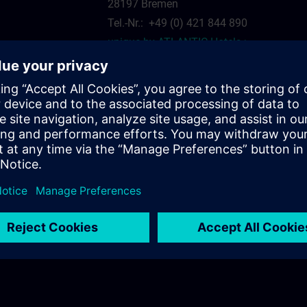
28197 Bremen
Tel.-Nr.: +49 (0) 421 844 890
unique by ATLANTIC Hotels >
siemens.com