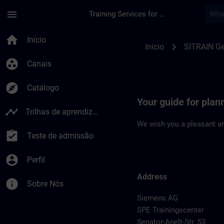
Avançar para Conteúdo Principal
Página carregada
menu
Training Services for Digital Industries
Location Guide Bre
home
Início
chevron_right
Início
SITRAIN G
group_work
Canais
explore
Catálogo
Your guide for plan
timeline
Trilhas de aprendizagem
We wish you a pleasant an
assignment_turned_in
Teste de admissão
account_circle
Perfil
Address
info
Sobre Nós
Siemens AG
SPE Trainingscenter
Senator-Apelt-Str. 53