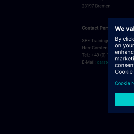
28197 Bremen
Contact Person
SPE Trainingscenter
Herr Carsten Koehler
Tel.: +49 (0) 172/5119810
E-Mail:
carsten.koehler@