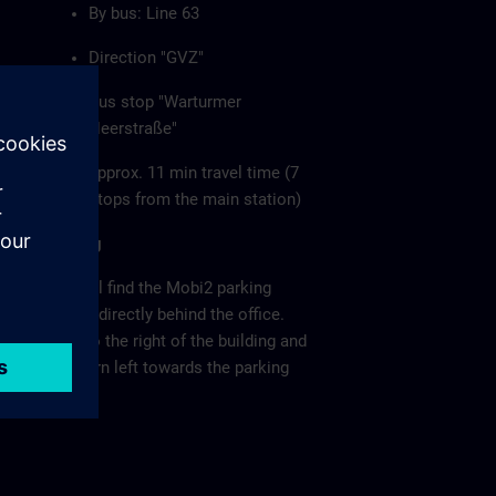
By bus: Line 63
Direction "GVZ"
Bus stop "Warturmer
Heerstraße"
approx. 11 min travel time (7
stops from the main station)
Parking
You will find the Mobi2 parking
garage directly behind the office.
Keep to the right of the building and
then turn left towards the parking
garage.