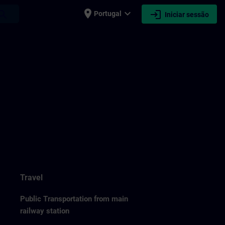
place
expand_more
login
earch
Portugal
Iniciar sessão
Travel
Public Transportation from main
railway station