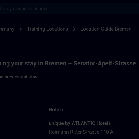
s
men | SITRAIN
chevron_right
chevron_right
ermany
Training Locations
Location Guide Bremen
ning your stay in Bremen – Senator-Apelt-Strasse
d successful stay!
Hotels
unique by ATLANTIC Hotels
Hermann-Ritter-Strasse 110 A