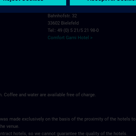
Comfort Garni Hotel Stadt Bremen
Bahnhofstr. 32
33602 Bielefeld
Tel:: 49 (0) 5 21/5 21 98-0
Comfort Garni Hotel >
ch. Coffee and water are available free of charge.
 was made exclusively on the basis of the proximity of the hotels to
the venue.
tract hotels, so we cannot guarantee the quality of the hotels.