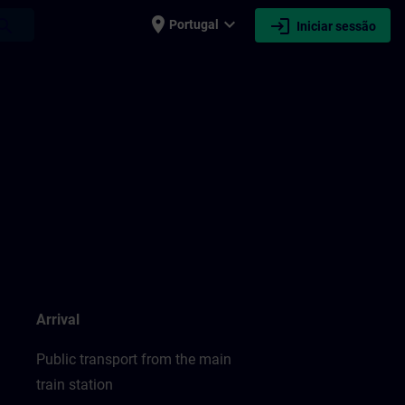
place
expand_more
login
earch
Portugal
Iniciar sessão
Arrival
Public transport from the main
train station