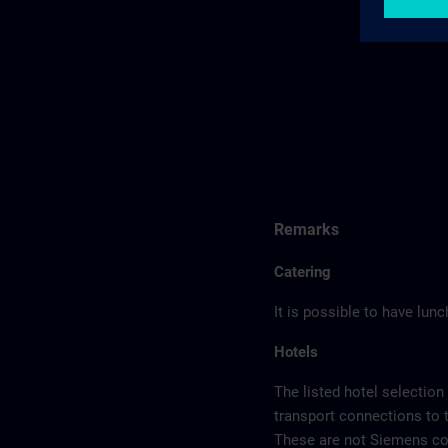
Remarks
Catering
It is possible to have lun
Hotels
The listed hotel selection
transport connections to 
These are not Siemens con