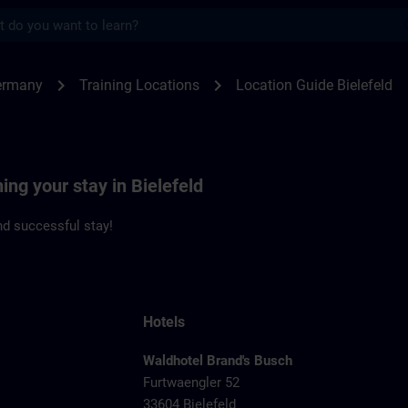
s
feld | SITRAIN
chevron_right
chevron_right
ermany
Training Locations
Location Guide Bielefeld
ing your stay in Bielefeld
d successful stay!
Hotels
Waldhotel Brand's Busch
Furtwaengler 52
33604 Bielefeld