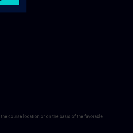
 the course location or on the basis of the favorable