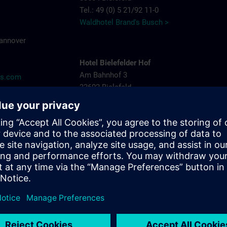
Tel.: 49 (0) 5 21/92 11-0
Waldhotel Brand's Busch >
Hannover
Hotel Bielefelder Hof
Am Bahnhof 3
ns.com
33602 Bielefeld
Tel.: 49 (0) 5 21/52 82-0
Hotel Bielefelder Hof >
Arcadia Hotel
Niederwall 31-35
33602 Bielefeld
Tel.: 49 (0) 5 21/52 53-05
Arcadia Hotel >