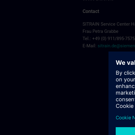
Contact
SITRAIN Service Center 
Frau Petra Grabbe
Tel.: +49 (0) 911/895-7575
E-Mail:
sitrain.de@sieme