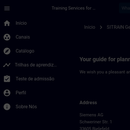
Avançar para Conteúdo Principal
Página carregada
menu
Training Services for Digital Industries
Location Guide Biele
home
Início
chevron_right
Início
SITRAIN G
group_work
Canais
explore
Catálogo
Your guide for plann
timeline
Trilhas de aprendizagem
We wish you a pleasant an
assignment_turned_in
Teste de admissão
account_circle
Perfil
Address
info
Sobre Nós
Siemens AG
Schweriner Str. 1
33605 Bielefeld