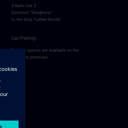
S-Bahn line 3
Direction "Stieghorst"
to the stop "Luther-Kirche"
Car/Parking
Parking spaces are available on the
company premises.